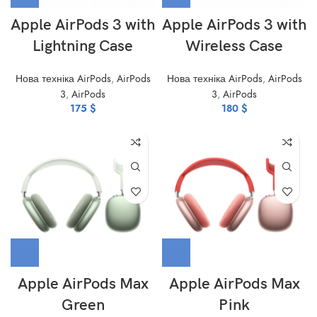
Apple AirPods 3 with
Apple AirPods 3 with
Lightning Case
Wireless Case
Нова техніка AirPods
,
AirPods
Нова техніка AirPods
,
AirPods
3
,
AirPods
3
,
AirPods
175
$
180
$
Apple AirPods Max
Apple AirPods Max
Green
Pink