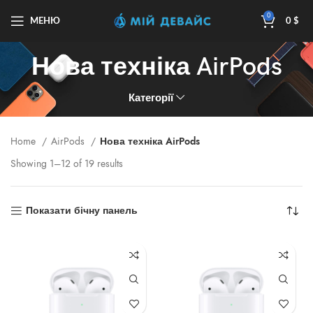
0
МЕНЮ
0
$
Нова техніка AirPods
Категорії
Home
AirPods
Нова техніка AirPods
Showing 1–12 of 19 results
Показати бічну панель