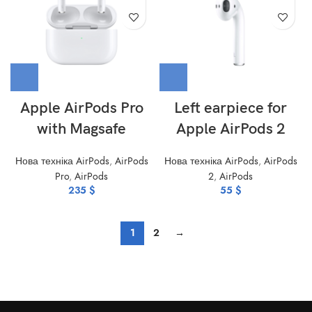
Apple AirPods Pro
Left earpiece for
with Magsafe
Apple AirPods 2
Нова техніка AirPods
,
AirPods
Нова техніка AirPods
,
AirPods
Pro
,
AirPods
2
,
AirPods
235
$
55
$
1
2
→