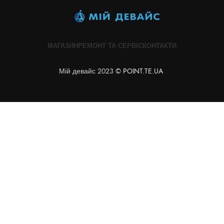
МАГАЗИН
РЕМОНТ ТА СЕРВІС
КОНТАКТИ
Мій девайс 2023 ©
POINT.TE.UA