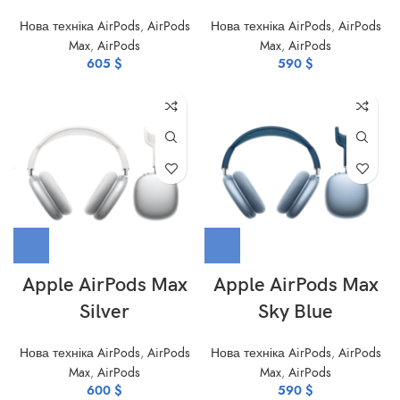
Нова техніка AirPods
,
AirPods
Нова техніка AirPods
,
AirPods
Max
,
AirPods
Max
,
AirPods
605
$
590
$
Apple AirPods Max
Apple AirPods Max
Silver
Sky Blue
Нова техніка AirPods
,
AirPods
Нова техніка AirPods
,
AirPods
Max
,
AirPods
Max
,
AirPods
600
$
590
$