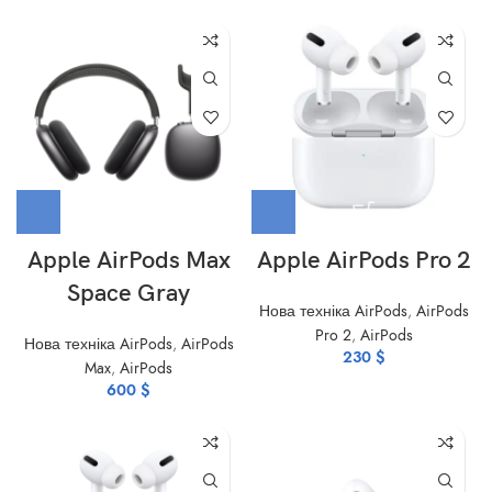
Apple AirPods Max
Apple AirPods Pro 2
Space Gray
Нова техніка AirPods
,
AirPods
Pro 2
,
AirPods
Нова техніка AirPods
,
AirPods
230
$
Max
,
AirPods
600
$