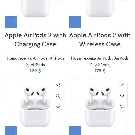
Apple AirPods 2 with
Apple AirPods 2 with
Charging Case
Wireless Case
Нова техніка AirPods
,
AirPods
Нова техніка AirPods
,
AirPods
2
,
AirPods
2
,
AirPods
129
$
175
$